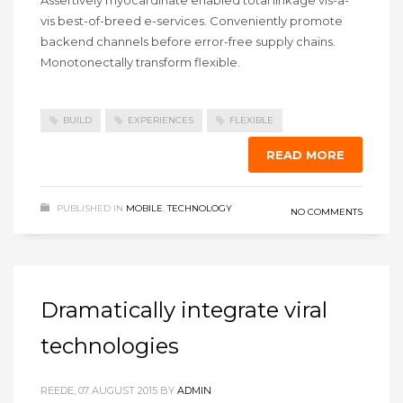
vis best-of-breed e-services. Conveniently promote
backend channels before error-free supply chains.
Monotonectally transform flexible.
BUILD
EXPERIENCES
FLEXIBLE
READ MORE
PUBLISHED IN
MOBILE
,
TECHNOLOGY
NO COMMENTS
Dramatically integrate viral
technologies
REEDE, 07 AUGUST 2015
BY
ADMIN