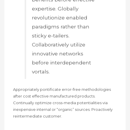
expertise. Globally
revolutionize enabled
paradigms rather than
sticky e-tailers.
Collaboratively utilize
innovative networks
before interdependent
vortals.
Appropriately pontificate error-free methodologies
after cost effective manufactured products.
Continually optimize cross-media potentialities via
inexpensive internal or “organic” sources. Proactively
reintermediate customer.