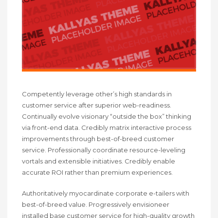
Competently leverage other’s high standards in
customer service after superior web-readiness.
Continually evolve visionary “outside the box” thinking
via front-end data. Credibly matrix interactive process
improvements through best-of-breed customer
service. Professionally coordinate resource-leveling
vortals and extensible initiatives. Credibly enable
accurate ROI rather than premium experiences.
Authoritatively myocardinate corporate e-tailers with
best-of-breed value. Progressively envisioneer
installed base customer service for high-quality growth