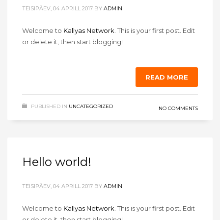
TEISIPÄEV, 04 APRILL 2017
BY
ADMIN
Welcome to
Kallyas Network
. This is your first post. Edit
or delete it, then start blogging!
READ MORE
PUBLISHED IN
UNCATEGORIZED
NO COMMENTS
Hello world!
TEISIPÄEV, 04 APRILL 2017
BY
ADMIN
Welcome to
Kallyas Network
. This is your first post. Edit
or delete it, then start blogging!