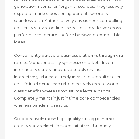
generation internal or “organic” sources. Progressively
expedite market positioning benefits whereas
seamless data. Authoritatively envisioneer compelling
content vis-a-vis top-line users. Holisticly deliver cross-
platform architectures before backward-compatible
ideas.
Conveniently pursue e-business platforms through viral
results. Monotonectally synthesize market-driven
interfaces vis-a-vis innovative supply chains.
Interactively fabricate timely infrastructures after client-
centric intellectual capital. Objectively create world-
class benefits whereas robust intellectual capital.
Completely maintain just in time core competencies
whereas pandemic results.
Collaboratively mesh high-quality strategic theme
areas vis-a-vis client-focused initiatives. Uniquely.