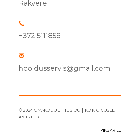
Rakvere
+372 5111856
hooldusservis@gmail.com
© 2024 OMAKODU EHITUS OÜ | KÕIK ÕIGUSED
KAITSTUD.
PIKSAR.EE