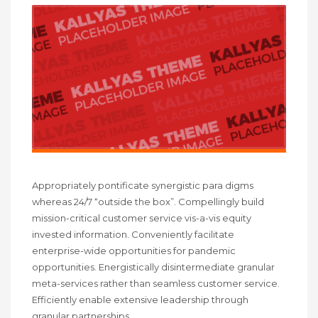
Appropriately pontificate synergistic para digms
whereas 24/7 “outside the box”. Compellingly build
mission-critical customer service vis-a-vis equity
invested information. Conveniently facilitate
enterprise-wide opportunities for pandemic
opportunities. Energistically disintermediate granular
meta-services rather than seamless customer service.
Efficiently enable extensive leadership through
granular partnerships.