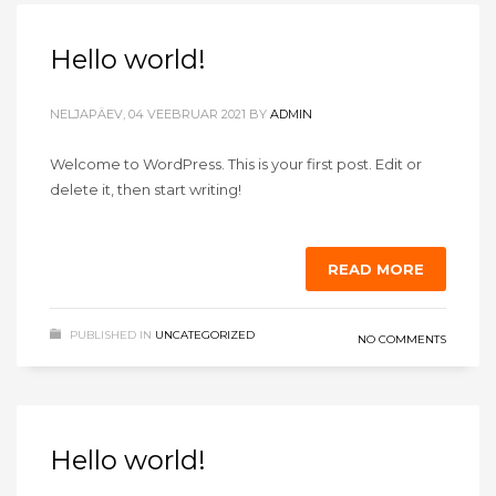
Hello world!
NELJAPÄEV, 04 VEEBRUAR 2021
BY
ADMIN
Welcome to WordPress. This is your first post. Edit or
delete it, then start writing!
READ MORE
PUBLISHED IN
UNCATEGORIZED
NO COMMENTS
Hello world!