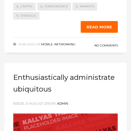
CAPITAL
CONVERGENCE
MARKETS
STRATEGIC
READ MORE
PUBLISHED IN
MOBILE
,
NETWORKING
NO COMMENTS
Enthusiastically administrate
ubiquitous
REEDE, 21 AUGUST 2015
BY
ADMIN