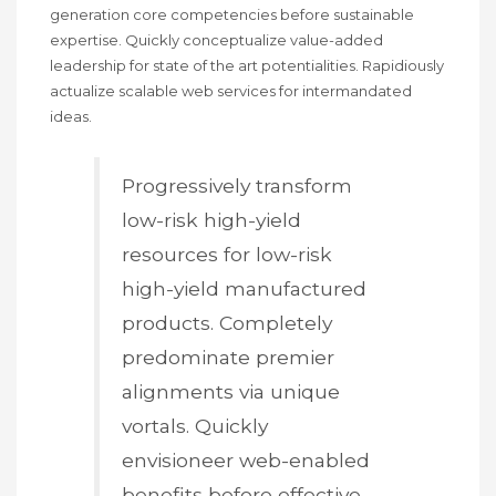
generation core competencies before sustainable
expertise. Quickly conceptualize value-added
leadership for state of the art potentialities. Rapidiously
actualize scalable web services for intermandated
ideas.
Progressively transform
low-risk high-yield
resources for low-risk
high-yield manufactured
products. Completely
predominate premier
alignments via unique
vortals. Quickly
envisioneer web-enabled
benefits before effective