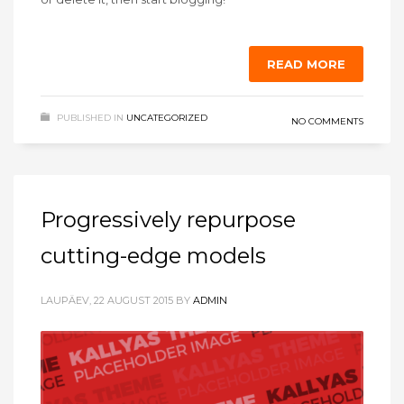
READ MORE
PUBLISHED IN
UNCATEGORIZED
NO COMMENTS
Progressively repurpose
cutting-edge models
LAUPÄEV, 22 AUGUST 2015
BY
ADMIN