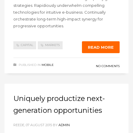
strategies. Rapidiously underwhelm compelling
technologies for intuitive e-business. Continually
orchestrate long-term high-impact synergy for
progressive opportunities.
CAPITAL
MARKETS
READ MORE
PUBLISHED IN
MOBILE
NO COMMENTS
Uniquely productize next-
generation opportunities
REEDE, 07 AUGUST 2015
BY
ADMIN