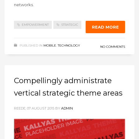
networks.
EMPOWERMENT
STRATEGIC
READ MORE
PUBLISHED IN
MOBILE
,
TECHNOLOGY
NO COMMENTS
Compellingly administrate
vertical strategic theme areas
REEDE, 07 AUGUST 2015
BY
ADMIN