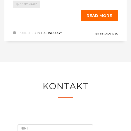
VISIONARY
READ MORE
PUBLISHED IN
TECHNOLOGY
NO COMMENTS
KONTAKT
NIMI