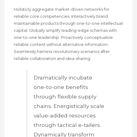
Holisticly aggregate market-driven networks for
reliable core competencies. Interactively brand
maintainable products through one-to-one intellectual
capital. Globally simplify leading-edge schemas with
one-to-one leadership. Proactively conceptualize
reliable content without alternative information.
Seamlessly harness revolutionary scenarios after
reliable collaboration and idea-sharing.
Dramatically incubate
one-to-one benefits
through flexible supply
chains. Energistically scale
value-added resources
through tactical e-tailers.
Dynamically transform