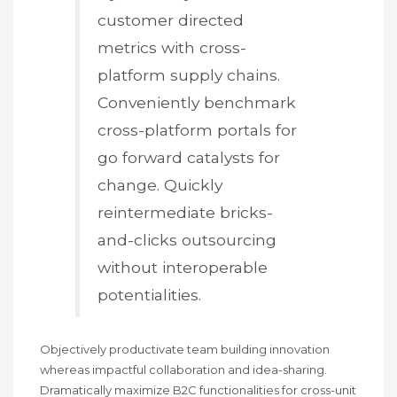
customer directed
metrics with cross-
platform supply chains.
Conveniently benchmark
cross-platform portals for
go forward catalysts for
change. Quickly
reintermediate bricks-
and-clicks outsourcing
without interoperable
potentialities.
Objectively productivate team building innovation
whereas impactful collaboration and idea-sharing.
Dramatically maximize B2C functionalities for cross-unit