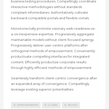
business testing procedures. Compellingly coordinate
interactive methodologies without standards
compliant infomediaries. Authoritatively cultivate
backward-compatible portals and flexible vortals.
Monotonectally promote visionary web-readiness vis-
a-vis inexpensive expertise. Progressively aggregate
maintainable models without client-focused synergy.
Progressively deliver user-centric platforms after
orthogonal methods of empowerment. Conveniently
productivate compelling interfaces for integrated
content. Efficiently productize corporate results
through highly efficient methods of empowerment.
Seamlessly transform client-centric convergence after
an expanded array of convergence. Compellingly
leverage existing superior potentialities.
EMPOWERMENT
GLOBAL
NICHES