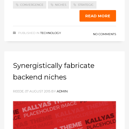
CONVERGENCE
NICHES
STRATEGIC
READ MORE
PUBLISHED IN
TECHNOLOGY
NO COMMENTS
Synergistically fabricate
backend niches
REEDE, 07 AUGUST 2015
BY
ADMIN