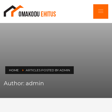
HOME
ARTICLES POSTED BY ADMIN
Author:
admin